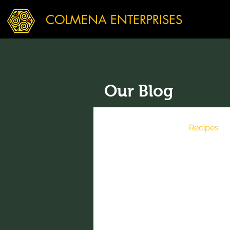
COLMENA ENTERPRISES
Our Blog
All Posts
News
Recipes