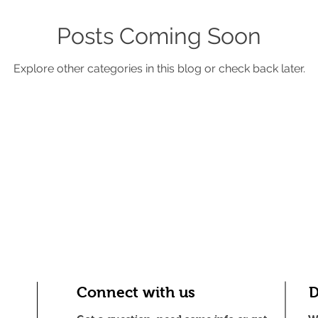
Posts Coming Soon
Explore other categories in this blog or check back later.
Connect with us
D