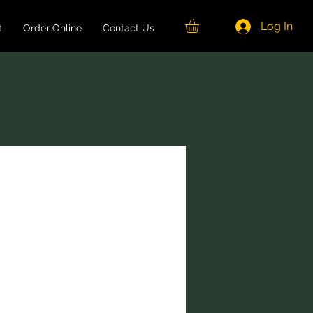
Log In
t
Order Online
Contact Us