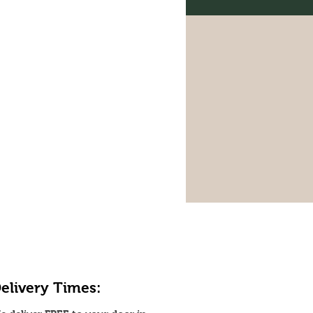
elivery Times: